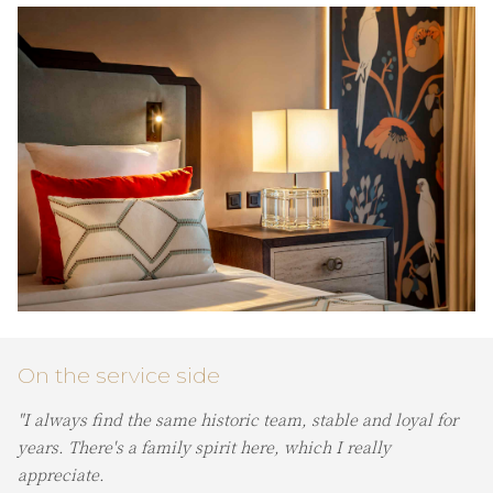
On the service side
"I always find the same historic team, stable and loyal for
years. There's a family spirit here, which I really
appreciate.