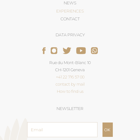
NEWS
EXPERIENCES
CONTACT
DATA PRIVACY
Rue du Mont-Blanc 10
CH-1201 Geneva
+41 22 716 57 00
contact by mail
How to find us
NEWSLETTER
Email
address
*