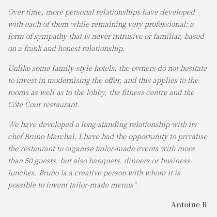
Over time, more personal relationships have developed
with each of them while remaining very professional: a
form of sympathy that is never intrusive or familiar, based
on a frank and honest relationship.
Unlike some family-style hotels, the owners do not hesitate
to invest in modernising the offer, and this applies to the
rooms as well as to the lobby, the fitness centre and the
Côté Cour restaurant.
We have developed a long-standing relationship with its
chef Bruno Marchal. I have had the opportunity to privatise
the restaurant to organise tailor-made events with more
than 50 guests, but also banquets, dinners or business
lunches. Bruno is a creative person with whom it is
possible to invent tailor-made menus
".
Antoine R
.