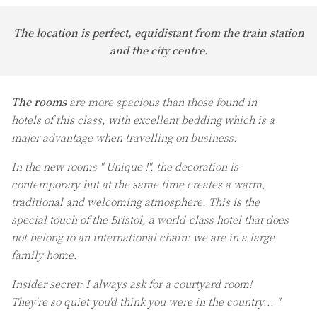
The location is perfect, equidistant from the train station
and the city centre.
The rooms
are more spacious than those found in
hotels of this class, with excellent bedding which is a
major advantage when travelling on business.
In the new rooms " Unique !", the decoration is
contemporary but at the same time creates a warm,
traditional and welcoming atmosphere. This is the
special touch of the Bristol, a world-class hotel that does
not belong to an international chain: we are in a large
family home.
Insider secret: I always ask for a courtyard room!
They're so quiet you'd think you were in the country... "