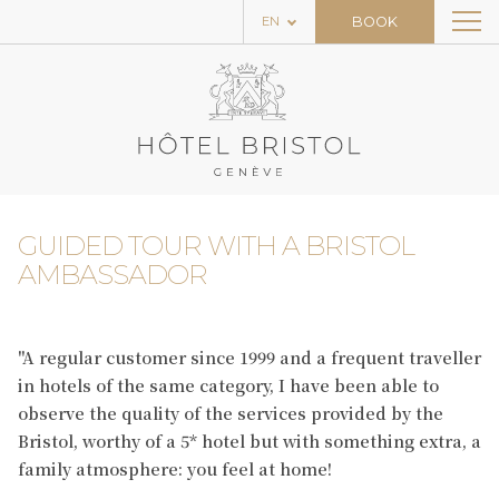
BOOK
EN
THE HOTEL
THE ROOMS
THE RESTAURANT & BAR
THE SPA
GUIDED TOUR WITH A BRISTOL
HOME
AMBASSADOR
PACKAGES
NEWS
"A regular customer since 1999 and a frequent traveller
in hotels of the same category, I have been able to
EXPERIENCES
observe the quality of the services provided by the
Bristol, worthy of a 5* hotel but with something extra, a
CONTACT
family atmosphere: you feel at home!