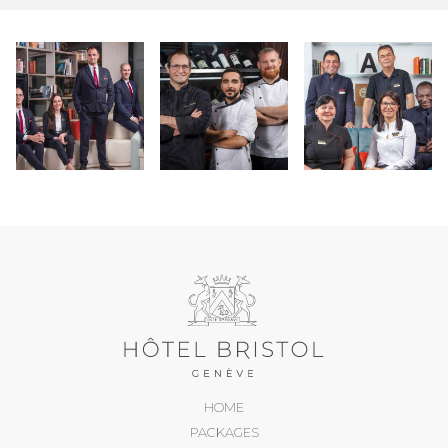
HOME
PACKAGES